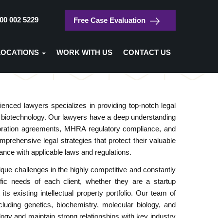
00 002 5229
Free Case Evaluation
/
Home
Biotechnology
LOCATIONS
WORK WITH US
CONTACT US
Biotechnology
nced lawyers specializes in providing top-notch legal
 of biotechnology. Our lawyers have a deep understanding
laboration agreements, MHRA regulatory compliance, and
mprehensive legal strategies that protect their valuable
ance with applicable laws and regulations.
ue challenges in the highly competitive and constantly
ific needs of each client, whether they are a startup
 existing intellectual property portfolio. Our team of
cluding genetics, biochemistry, molecular biology, and
ogy and maintain strong relationships with key industry