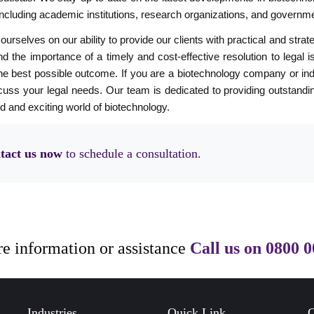
including academic institutions, research organizations, and governm
ourselves on our ability to provide our clients with practical and stra
d the importance of a timely and cost-effective resolution to legal i
he best possible outcome. If you are a biotechnology company or indiv
cuss your legal needs. Our team is dedicated to providing outstandin
d and exciting world of biotechnology.
tact us now
to schedule a consultation.
e information or assistance
Call us on
0800 0
Industries
Quick Link
C