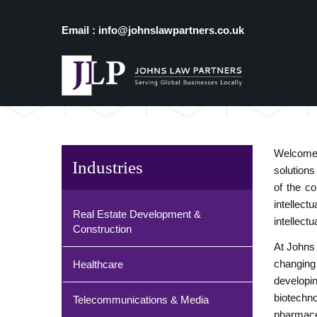
Email : info@johnslawpartners.co.uk
Welcome 
Industries
solutions
of the c
intellect
Real Estate Development &
intellect
Construction
At Johns 
changing
Healthcare
developin
biotechno
Telecommunications & Media
pharmaceu