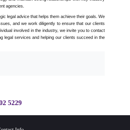
ent agencies.
tegic legal advice that helps them achieve their goals. We
ssues, and we work diligently to ensure that our clients
idual involved in the industry, we invite you to contact
g legal services and helping our clients succeed in the
02 5229
ontact Info