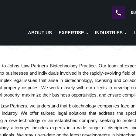
08
ABOUT US
EXPERTISE
INDUSTRIES
to Johns Law Partners Biotechnology Practice. Our team of experie
 to businesses and individuals involved in the rapidly-evolving field
omplex legal issues that arise in biotechnology, licensing and col
ual property disputes. We work closely with our clients to develop co
ual property, maximize their business opportunities, and ensure compli
Law Partners, we understand that biotechnology companies face uniq
 industry. We offer tailored legal solutions that address the spec
g a new technology or an established company seeking to protect its
logy attorneys includes experts in a wide range of disciplines, in
ticals. We stay up-to-date on the latest developments in biotechnol