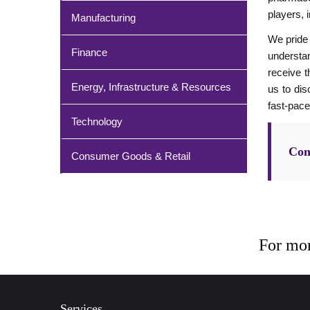
players, 
Manufacturing
We pride 
Finance
understan
receive t
Energy, Infrastructure & Resources
us to dis
fast-pace
Technology
Con
Consumer Goods & Retail
For mor
Services