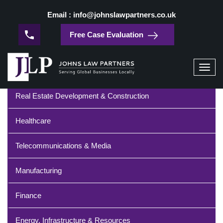
/
Home
Technology
Email : info@johnslawpartners.co.uk
Technology
Free Case Evaluation
Industries
Toggl
navig
Real Estate Development & Construction
Healthcare
Telecommunications & Media
Manufacturing
Finance
Energy, Infrastructure & Resources