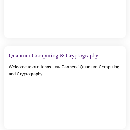
Quantum Computing & Cryptography
Welcome to our Johns Law Partners' Quantum Computing
and Cryptography...