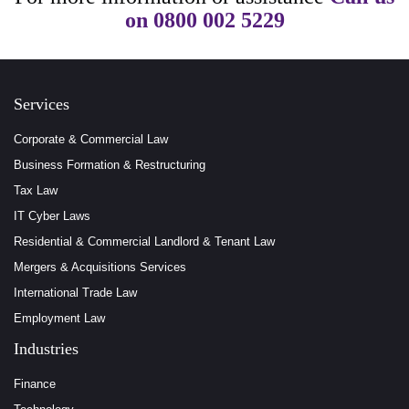
on
0800 002 5229
Services
Corporate & Commercial Law
Business Formation & Restructuring
Tax Law
IT Cyber Laws
Residential & Commercial Landlord & Tenant Law
Mergers & Acquisitions Services
International Trade Law
Employment Law
Industries
Finance