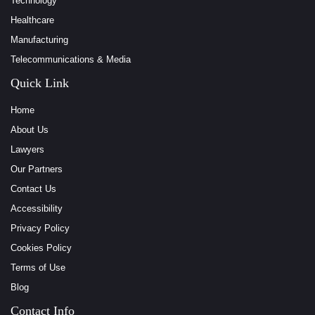
Technology
Healthcare
Manufacturing
Telecommunications & Media
Quick Link
Home
About Us
Lawyers
Our Partners
Contact Us
Accessibility
Privacy Policy
Cookies Policy
Terms of Use
Blog
Contact Info