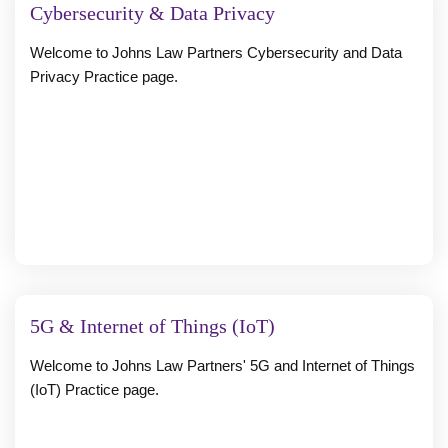
Cybersecurity & Data Privacy
Welcome to Johns Law Partners Cybersecurity and Data
Privacy Practice page.
5G & Internet of Things (IoT)
Welcome to Johns Law Partners' 5G and Internet of Things
(IoT) Practice page.