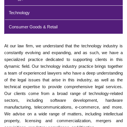
Technology
Consumer Goods & Retail
At our law firm, we understand that the technology industry is
constantly evolving and expanding, and as such, we have a
specialized practice dedicated to supporting clients in this
dynamic field. Our technology industry practice brings together
a team of experienced lawyers who have a deep understanding
of the legal issues that arise in this industry, as well as the
technical expertise to provide comprehensive legal services.
Our clients come from a broad range of technology-related
sectors, including software development, hardware
manufacturing, telecommunications, e-commerce, and more.
We advise on a wide range of matters, including intellectual
property, licensing and commercialization, mergers and