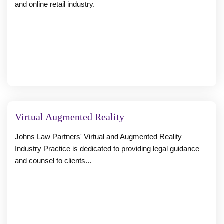
and online retail industry.
Virtual Augmented Reality
Johns Law Partners' Virtual and Augmented Reality
Industry Practice is dedicated to providing legal guidance
and counsel to clients...