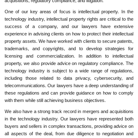
acquisitions, regulatory compliance, and litigation.
One of our key areas of focus is intellectual property. In the
technology industry, intellectual property rights are critical to the
success of a company, and our lawyers have extensive
experience in advising clients on how to protect their intellectual
property assets. We have worked with clients to secure patents,
trademarks, and copyrights, and to develop strategies for
licensing and commercialization. In addition to intellectual
property, we also provide advice on regulatory compliance. The
technology industry is subject to a wide range of regulations,
including those related to data privacy, cybersecurity, and
telecommunications. Our lawyers have a deep understanding of
these regulations and can provide guidance on how to comply
with them while still achieving business objectives.
We also have a strong track record in mergers and acquisitions
in the technology industry. Our lawyers have represented both
buyers and sellers in complex transactions, providing advice on
all aspects of the deal, from due diligence to negotiation and