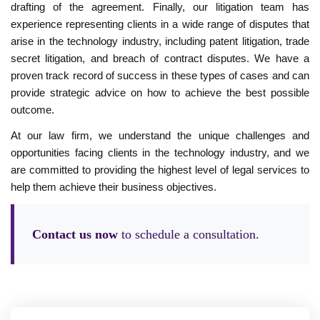
drafting of the agreement. Finally, our litigation team has
experience representing clients in a wide range of disputes that
arise in the technology industry, including patent litigation, trade
secret litigation, and breach of contract disputes. We have a
proven track record of success in these types of cases and can
provide strategic advice on how to achieve the best possible
outcome.
At our law firm, we understand the unique challenges and
opportunities facing clients in the technology industry, and we
are committed to providing the highest level of legal services to
help them achieve their business objectives.
Contact us now
to schedule a consultation.