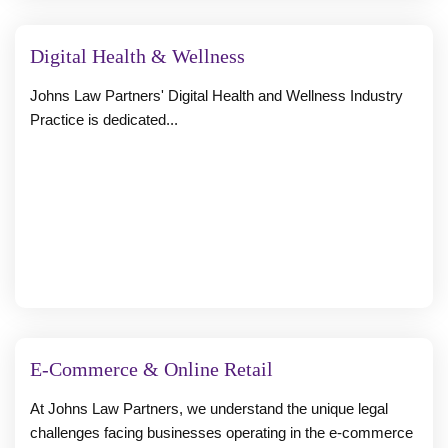
Digital Health & Wellness
Johns Law Partners' Digital Health and Wellness Industry
Practice is dedicated...
E-Commerce & Online Retail
At Johns Law Partners, we understand the unique legal
challenges facing businesses operating in the e-commerce