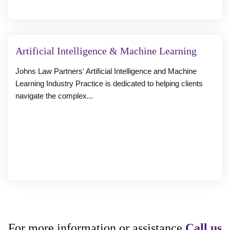
Artificial Intelligence & Machine Learning
Johns Law Partners' Artificial Intelligence and Machine
Learning Industry Practice is dedicated to helping clients
navigate the complex...
For more information or assistance
Call us