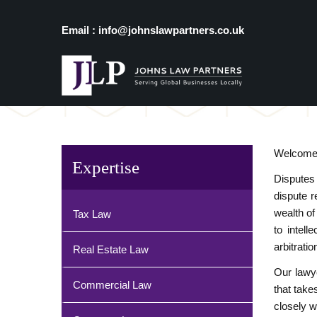
Email : info@johnslawpartners.co.uk
Welcome t
Expertise
Disputes
dispute r
wealth of
Tax Law
to intel
arbitrati
Real Estate Law
Our lawye
Commercial Law
that take
closely w