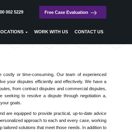
00 002 5229
Free Case Evaluation
/
Home
Dispute Resolution
LOCATIONS
WORK WITH US
CONTACT US
Dispute Resolution
 be costly or time-consuming. Our team of experienced
ve your disputes efficiently and effectively. We have a
isputes, from contract disputes and commercial disputes,
e seeking to resolve a dispute through negotiation a,
 your goals.
d are equipped to provide practical, up-to-date advice
 personalized approach to each and every case, working
p tailored solutions that meet those needs. In addition to