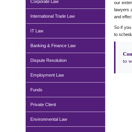
Corporate Law
our exten
lawyers a
International Trade Law
and effect
So if you
IT Law
to schedu
Banking & Finance Law
Con
Dispute Resolution
to w
Employment Law
Funds
Private Client
Environmental Law