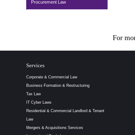
Procurement Law
For mor
Services
Corporate & Commercial Law
Business Formation & Restructuring
Tax Law
IT Cyber Laws
Residential & Commercial Landlord & Tenant
Law
Mergers & Acquisitions Services