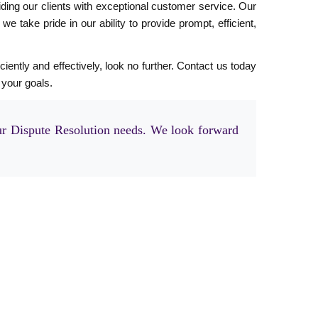
ding our clients with exceptional customer service. Our
 take pride in our ability to provide prompt, efficient,
ciently and effectively, look no further. Contact us today
 your goals.
r Dispute Resolution needs. We look forward