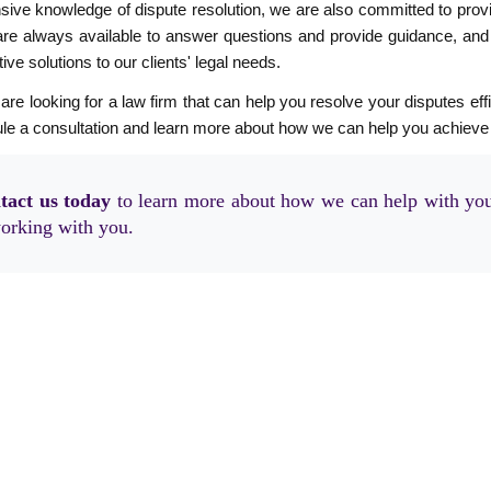
sive knowledge of dispute resolution, we are also committed to provi
re always available to answer questions and provide guidance, and we
ive solutions to our clients' legal needs.
 are looking for a law firm that can help you resolve your disputes effi
le a consultation and learn more about how we can help you achieve
tact us today
to learn more about how we can help with you
orking with you.