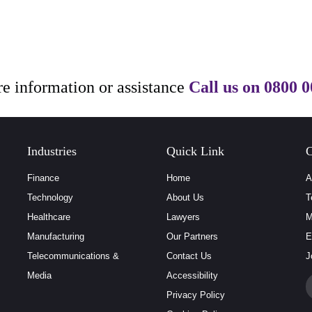
e information or assistance
Call us on
0800 0
Industries
Quick Link
C
Finance
Home
A
Technology
About Us
T
Healthcare
Lawyers
M
Manufacturing
Our Partners
E
Telecommunications &
Contact Us
J
Media
Accessibility
Privacy Policy