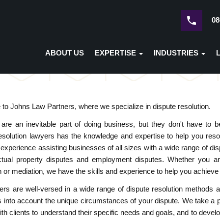
08
ABOUT US
EXPERTISE
INDUSTRIES
o Johns Law Partners, where we specialize in dispute resolution.
 are an inevitable part of doing business, but they don't have to
esolution lawyers has the knowledge and expertise to help you resol
 experience assisting businesses of all sizes with a wide range of d
lectual property disputes and employment disputes. Whether you ar
on or mediation, we have the skills and experience to help you achieve
rs are well-versed in a wide range of dispute resolution methods an
s into account the unique circumstances of your dispute. We take a
ith clients to understand their specific needs and goals, and to develo