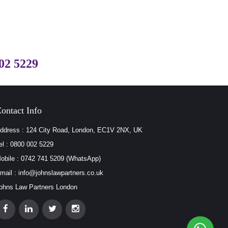
02 5229
ontact Info
ddress : 124 City Road, London, EC1V 2NX, UK
el : 0800 002 5229
obile : 0742 741 5209 (WhatsApp)
mail : info@johnslawpartners.co.uk
ohns Law Partners London